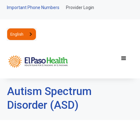
Important Phone Numbers
Provider Login
English
Autism Spectrum
Disorder (ASD)