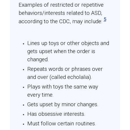
Examples of restricted or repetitive
behaviors/interests related to ASD,
5
according to the CDC, may include:
Lines up toys or other objects and
gets upset when the order is
changed.
Repeats words or phrases over
and over (called echolalia).
Plays with toys the same way
every time.
Gets upset by minor changes.
Has obsessive interests.
Must follow certain routines.