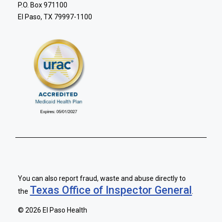
P.O. Box 971100
El Paso, TX 79997-1100
You can also report fraud, waste and abuse directly to
Texas Office of Inspector General
the
.
©
2026 El Paso Health