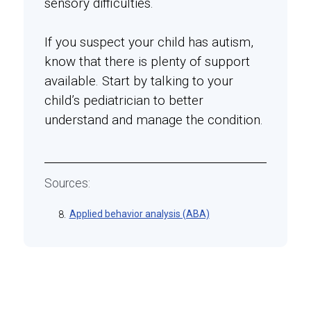
sensory difficulties.
If you suspect your child has autism,
know that there is plenty of support
available. Start by talking to your
child’s pediatrician to better
understand and manage the condition.
Sources:
Applied behavior analysis (ABA)
8.