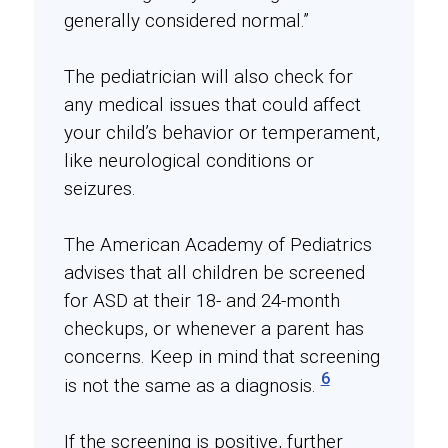
generally considered normal.”
The pediatrician will also check for
any medical issues that could affect
your child’s behavior or temperament,
like neurological conditions or
seizures.
The American Academy of Pediatrics
advises that all children be screened
for ASD at their 18- and 24-month
checkups, or whenever a parent has
concerns. Keep in mind that screening
6
is not the same as a diagnosis.
If the screening is positive, further