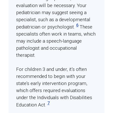
evaluation will be necessary. Your
pediatrician may suggest seeing a
specialist, such as a developmental
6
pediatrician or psychologist.
These
specialists often work in teams, which
may include a speech-language
pathologist and occupational
therapist.
For children 3 and under, it’s often
recommended to begin with your
state’s early intervention program,
which offers required evaluations
under the Individuals with Disabilities
7
Education Act.