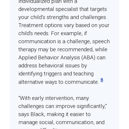
individualized plan with a
developmental specialist that targets
your child’s strengths and challenges.
Treatment options vary based on your
child's needs. For example, if
communication is a challenge, speech
therapy may be recommended, while
Applied Behavior Analysis (ABA) can
address behavioral issues by
identifying triggers and teaching
8
alternative ways to communicate.
“With early intervention, many
challenges can improve significantly,”
says Black, making it easier to
manage social, communication, and