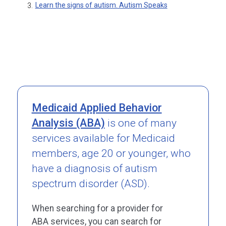
Learn the signs of autism. Autism Speaks
3.
Medicaid Applied Behavior
Analysis (ABA)
is one of many
services available for Medicaid
members, age 20 or younger, who
have a diagnosis of autism
spectrum disorder (ASD).
When searching for a provider for
ABA services, you can search for