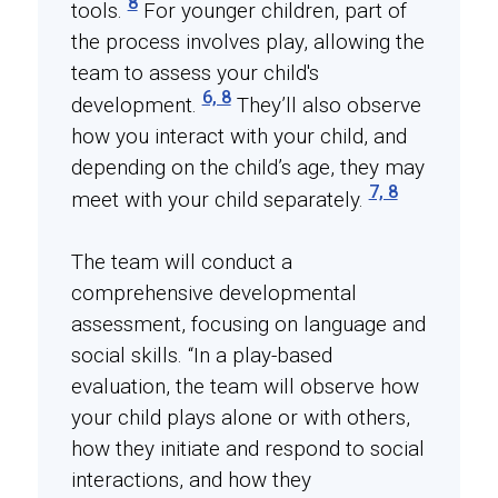
8
tools.
For younger children, part of
the process involves play, allowing the
team to assess your child's
6, 8
development.
They’ll also observe
how you interact with your child, and
depending on the child’s age, they may
7, 8
meet with your child separately.
The team will conduct a
comprehensive developmental
assessment, focusing on language and
social skills. “In a play-based
evaluation, the team will observe how
your child plays alone or with others,
how they initiate and respond to social
interactions, and how they