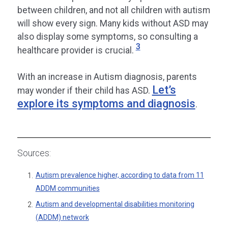
between children, and not all children with autism
will show every sign. Many kids without ASD may
also display some symptoms, so consulting a
3
healthcare provider is crucial.
With an increase in Autism diagnosis, parents
Let’s
may wonder if their child has ASD.
explore its symptoms and diagnosis
.
Sources:
Autism prevalence higher, according to data from 11
1.
ADDM communities
Autism and developmental disabilities monitoring
2.
(ADDM) network