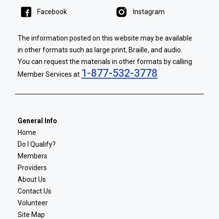
Facebook
Instagram
The information posted on this website may be available
in other formats such as large print, Braille, and audio.
You can request the materials in other formats by calling
1-877-532-3778
Member Services at
.
General Info
Home
Do I Qualify?
Members
Providers
About Us
Contact Us
Volunteer
Site Map