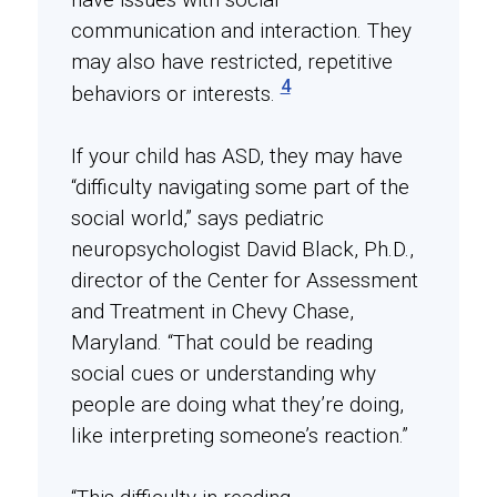
communication and interaction. They
may also have restricted, repetitive
4
behaviors or interests.
If your child has ASD, they may have
“difficulty navigating some part of the
social world,” says pediatric
neuropsychologist David Black, Ph.D.,
director of the Center for Assessment
and Treatment in Chevy Chase,
Maryland. “That could be reading
social cues or understanding why
people are doing what they’re doing,
like interpreting someone’s reaction.”