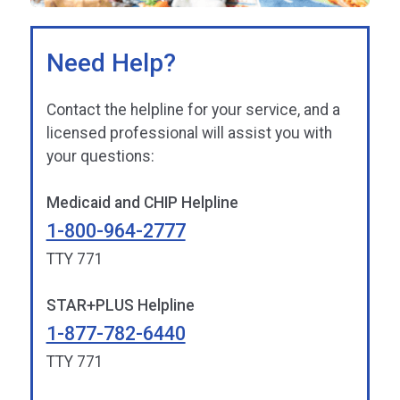
Need Help?
Contact the helpline for your service, and a
licensed professional will assist you with
your questions:
Medicaid and CHIP Helpline
1-800-964-2777
TTY 771
STAR+PLUS Helpline
1-877-782-6440
TTY 771