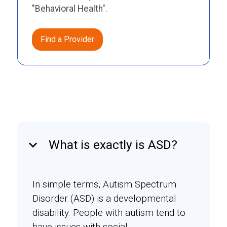
"Behavioral Health".
Find a Provider
keyboard_arrow_down
What is exactly is ASD?
In simple terms, Autism Spectrum
Disorder (ASD) is a developmental
disability. People with autism tend to
have issues with social