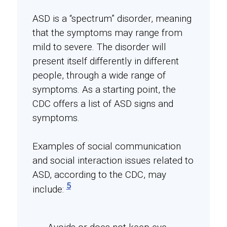
ASD is a “spectrum” disorder, meaning
that the symptoms may range from
mild to severe. The disorder will
present itself differently in different
people, through a wide range of
symptoms. As a starting point, the
CDC offers a list of ASD signs and
symptoms.
Examples of social communication
and social interaction issues related to
ASD, according to the CDC, may
5
include: