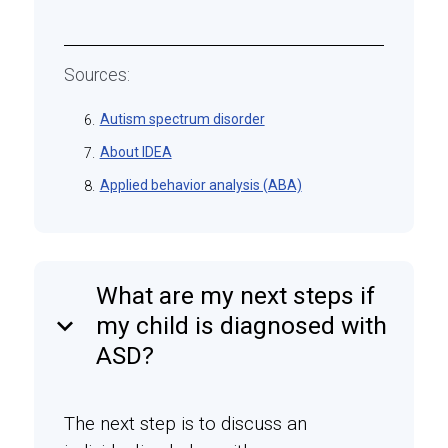
Sources:
Autism spectrum disorder
6.
About IDEA
7.
Applied behavior analysis (ABA)
8.
What are my next steps if
keyboard_arrow_down
my child is diagnosed with
ASD?
The next step is to discuss an