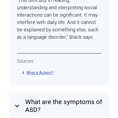
“This difficulty in reading,
understanding and interpreting social
interactions can be significant. It may
interfere with daily life. And it cannot
be explained by something else, such
as a language disorder,” Black says.
Sources:
What is Autism?
4.
What are the symptoms of
keyboard_arrow_down
ASD?