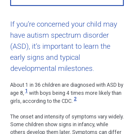
If you’re concerned your child may
have autism spectrum disorder
(ASD), it’s important to learn the
early signs and typical
developmental milestones.
About 1 in 36 children are diagnosed with ASD by
1
age 8,
with boys being 4 times more likely than
2
girls, according to the CDC.
The onset and intensity of symptoms vary widely.
Some children show signs in infancy, while
others develop them later. Symptoms can differ