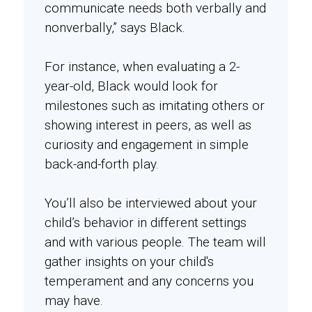
communicate needs both verbally and
nonverbally,” says Black.
For instance, when evaluating a 2-
year-old, Black would look for
milestones such as imitating others or
showing interest in peers, as well as
curiosity and engagement in simple
back-and-forth play.
You’ll also be interviewed about your
child’s behavior in different settings
and with various people. The team will
gather insights on your child's
temperament and any concerns you
may have.