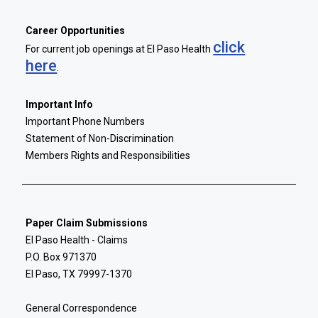
Career Opportunities
click
For current job openings at El Paso Health
here
.
Important Info
Important Phone Numbers
Statement of Non-Discrimination
Members Rights and Responsibilities
Paper Claim Submissions
El Paso Health - Claims
P.O. Box 971370
El Paso, TX 79997-1370
General Correspondence