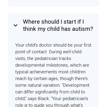
Where should I start if I
keyboard_arrow_down
think my child has autism?
Your child’s doctor should be your first
point of contact. During well-child
visits, the pediatrician tracks
developmental milestones, which are
typical achievements most children
reach by certain ages, though there’s
some natural variation. “Development
can differ significantly from child to
child,” says Black. “Your pediatrician’s
role is to guide you through what’s