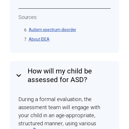
Sources:
Autism spectrum disorder
6.
About IDEA
7.
How will my child be
keyboard_arrow_down
assessed for ASD?
During a formal evaluation, the
assessment team will engage with
your child in an age-appropriate,
structured manner, using various