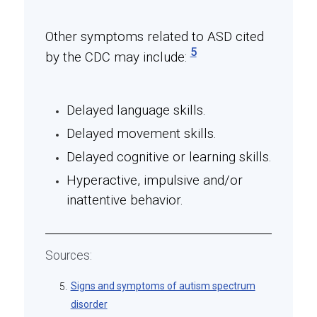
Other symptoms related to ASD cited
5
by the CDC may include:
Delayed language skills.
Delayed movement skills.
Delayed cognitive or learning skills.
Hyperactive, impulsive and/or
inattentive behavior.
Sources:
Signs and symptoms of autism spectrum
5.
disorder