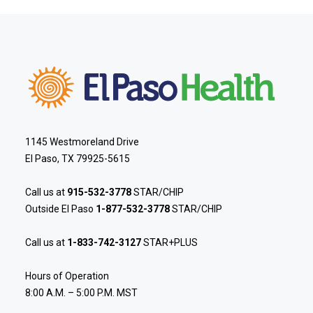
1145 Westmoreland Drive
El Paso, TX 79925-5615
Call us at
915-532-3778
STAR/CHIP
Outside El Paso
1-877-532-3778
STAR/CHIP
Call us at
1-833-742-3127
STAR+PLUS
Hours of Operation
8:00 A.M. – 5:00 P.M. MST