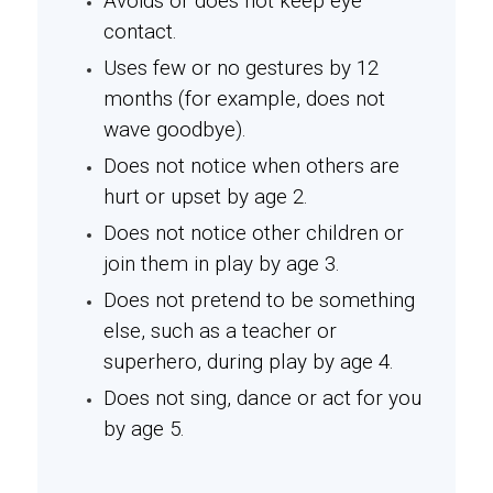
Avoids or does not keep eye
contact.
Uses few or no gestures by 12
months (for example, does not
wave goodbye).
Does not notice when others are
hurt or upset by age 2.
Does not notice other children or
join them in play by age 3.
Does not pretend to be something
else, such as a teacher or
superhero, during play by age 4.
Does not sing, dance or act for you
by age 5.