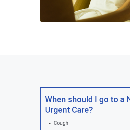
When should I go to a N
Urgent Care?
Cough