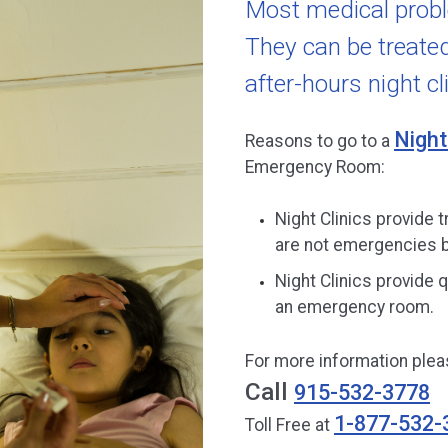
Most medical prob
They can be treated 
after-hours night cli
Night
Reasons to go to a
Emergency Room:
Night Clinics provide t
are not emergencies b
Night Clinics provide q
an emergency room.
For more information pleas
Call
915-532-3778
1-877-532-
Toll Free at