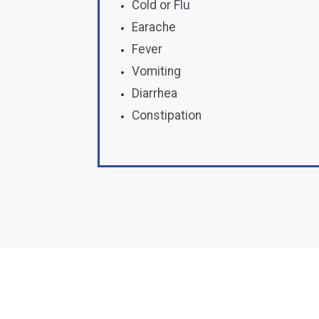
Cold or Flu
Earache
Fever
Vomiting
Diarrhea
Constipation