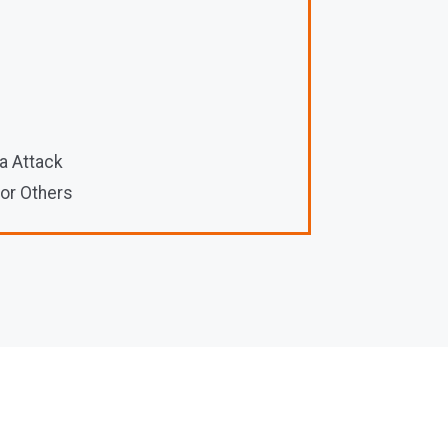
a Attack
 or Others