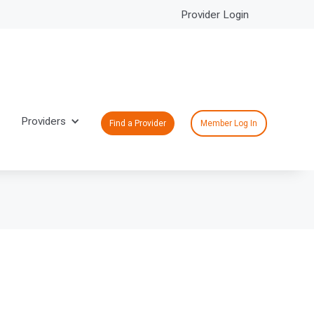
Provider Login
Providers
Find a Provider
Member Log In