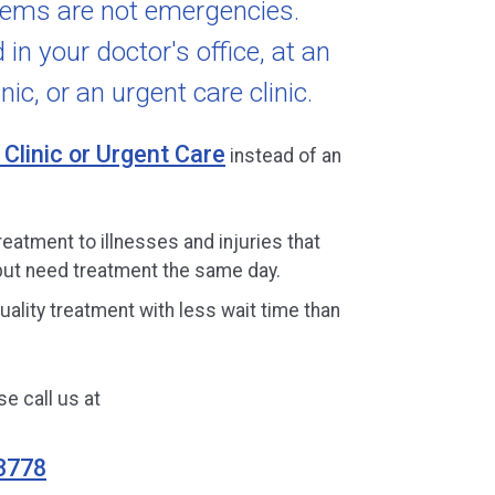
lems are not emergencies.
in your doctor's office, at an
nic, or an urgent care clinic.
 Clinic or Urgent Care
instead of an
reatment to illnesses and injuries that
ut need treatment the same day.
uality treatment with less wait time than
e call us at
3778