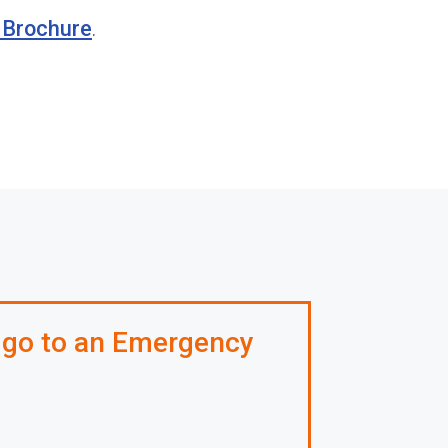
c Brochure
.
 go to an Emergency