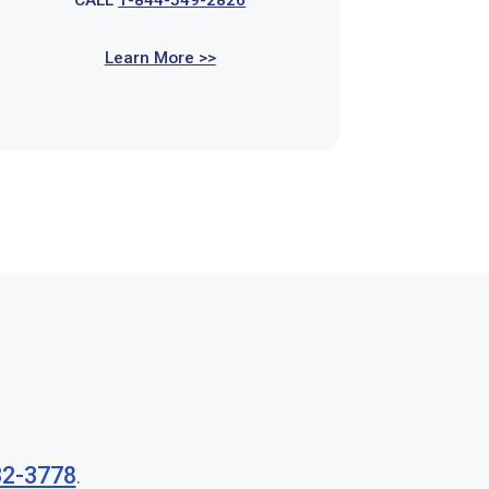
CALL
1-844-549-2826
Learn More >>
32-3778
.