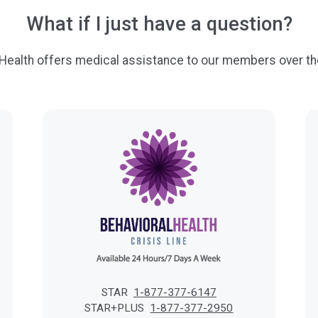
What if I just have a question?
 Health offers medical assistance to our members over th
STAR
1-877-377-6147
STAR+PLUS
1-877-377-2950