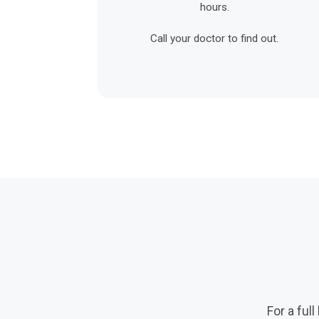
hours.
Call your doctor to find out.
For a full