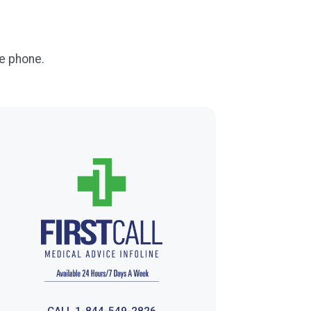
e phone.