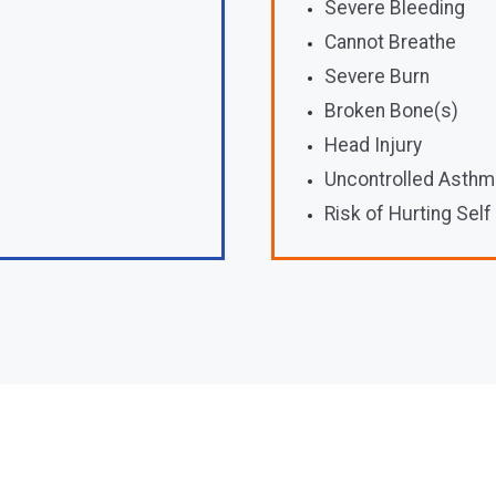
Severe Bleeding
Cannot Breathe
Severe Burn
Broken Bone(s)
Head Injury
Uncontrolled Asthm
Risk of Hurting Self