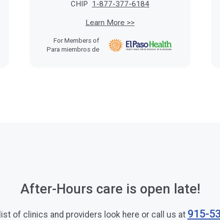
CHIP
1-877-377-6184
Learn More >>
For Members of
Para miembros de
After-Hours care is open late!
915-5
 list of clinics and providers look here or call us at