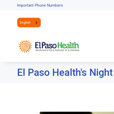
Important Phone Numbers
English
El Paso Health's Night