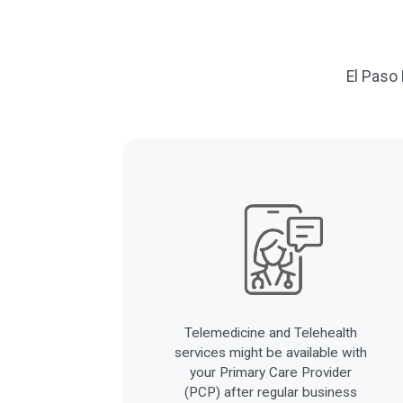
El Paso
Telemedicine and Telehealth
services might be available with
your Primary Care Provider
(PCP) after regular business