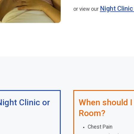
Night Clini
or view our
ight Clinic or
When should I
Room?
Chest Pain