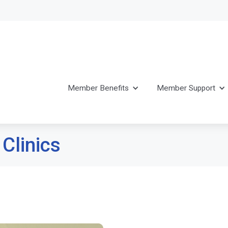
Member Benefits
Member Support
 Clinics