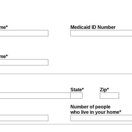
me*
Medicaid ID Number
me*
State*
Zip*
Number of people
who live in your home*