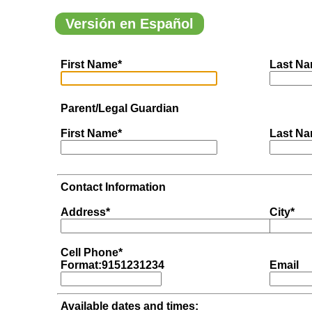
Versión en Español
First Name*
Last Na
Parent/Legal Guardian
First Name*
Last Na
Contact Information
Address*
City*
Cell Phone*
Format:9151231234
Email
Available dates and times: