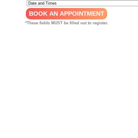
*These fields MUST be filled out to register.