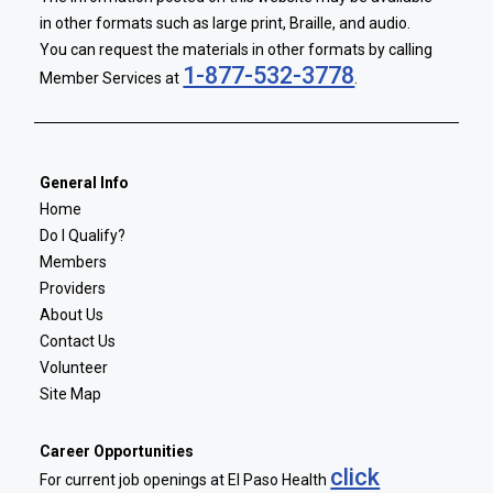
in other formats such as large print, Braille, and audio.
You can request the materials in other formats by calling
1-877-532-3778
Member Services at
.
General Info
Home
Do I Qualify?
Members
Providers
About Us
Contact Us
Volunteer
Site Map
Career Opportunities
click
For current job openings at El Paso Health