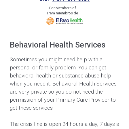
For Members of
Para miembros de
Behavioral Health Services
Sometimes you might need help with a
personal or family problem. You can get
behavioral health or substance abuse help
when you need it. Behavioral Health Services
are very private so you do not need the
permission of your Primary Care Provider to
get these services.
The crisis line is open 24 hours a day, 7 days a