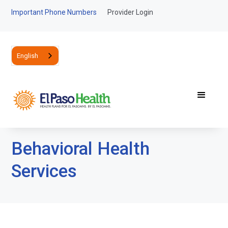
Important Phone Numbers
Provider Login
English
Behavioral Health
Services