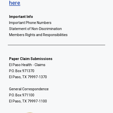
here
.
Important Info
Important Phone Numbers
Statement of Non-Discrimination
Members Rights and Responsibilities
Paper Claim Submissions
El Paso Health - Claims
P.O. Box 971370
El Paso, TX 79997-1370
General Correspondence
P.O. Box 971100
El Paso, TX 79997-1100