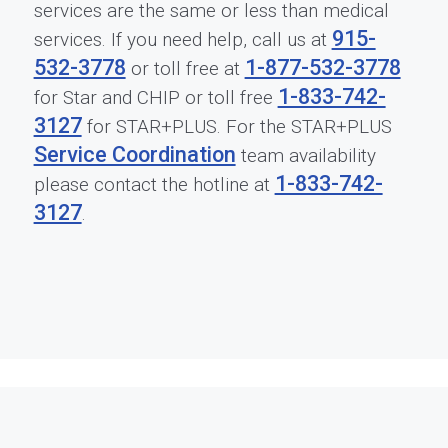
services are the same or less than medical
915-
services. If you need help, call us at
532-3778
1-877-532-3778
or toll free at
1-833-742-
for Star and CHIP or toll free
3127
for STAR+PLUS. For the STAR+PLUS
Service Coordination
team availability
1-833-742-
please contact the hotline at
3127
.