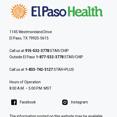
1145 Westmoreland Drive
El Paso, TX 79925-5615
Call us at
915-532-3778
STAR/CHIP
Outside El Paso
1-877-532-3778
STAR/CHIP
Call us at
1-833-742-3127
STAR+PLUS
Hours of Operation
8:00 A.M. – 5:00 P.M. MST
Facebook
Instagram
The information posted on this website may be available