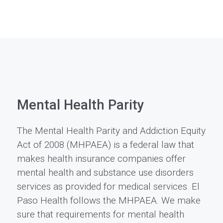
Mental Health Parity
The Mental Health Parity and Addiction Equity
Act of 2008 (MHPAEA) is a federal law that
makes health insurance companies offer
mental health and substance use disorders
services as provided for medical services. El
Paso Health follows the MHPAEA. We make
sure that requirements for mental health