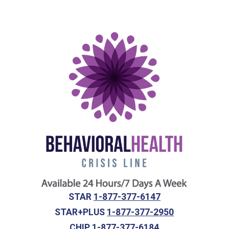
STAR
1-877-377-6147
STAR+PLUS
1-877-377-2950
CHIP
1-877-377-6184