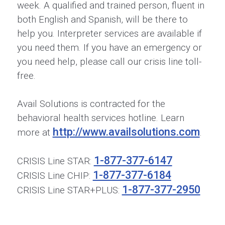
week. A qualified and trained person, fluent in
both English and Spanish, will be there to
help you. Interpreter services are available if
you need them. If you have an emergency or
you need help, please call our crisis line toll-
free.
Avail Solutions is contracted for the
behavioral health services hotline. Learn
http://www.availsolutions.com
more at
.
1-877-377-6147
CRISIS Line STAR:
1-877-377-6184
CRISIS Line CHIP:
1-877-377-2950
CRISIS Line STAR+PLUS: