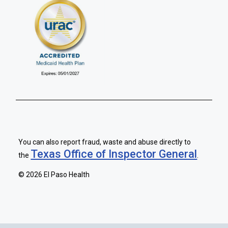
You can also report fraud, waste and abuse directly to
Texas Office of Inspector General
the
.
©
2026 El Paso Health