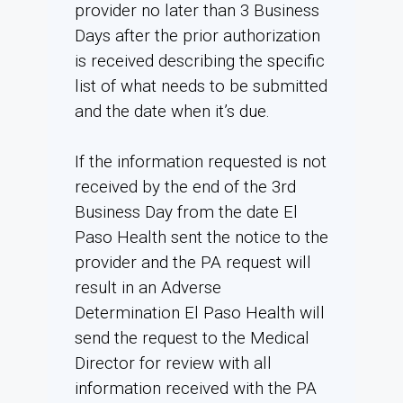
provider no later than 3 Business
Days after the prior authorization
is received describing the specific
list of what needs to be submitted
and the date when it’s due.
If the information requested is not
received by the end of the 3rd
Business Day from the date El
Paso Health sent the notice to the
provider and the PA request will
result in an Adverse
Determination El Paso Health will
send the request to the Medical
Director for review with all
information received with the PA