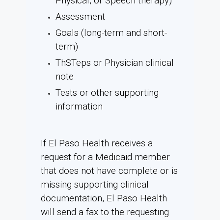
Physical, or Speech therapy)
Assessment
Goals (long-term and short-
term)
ThSTeps or Physician clinical
note
Tests or other supporting
information
If El Paso Health receives a
request for a Medicaid member
that does not have complete or is
missing supporting clinical
documentation, El Paso Health
will send a fax to the requesting