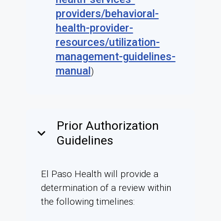
providers/behavioral-
health-provider-
resources/utilization-
management-guidelines-
manual
)
Prior Authorization
keyboard_arrow_down
Guidelines
El Paso Health will provide a
determination of a review within
the following timelines: