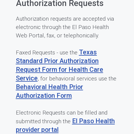
Authorization Requests
Authorization requests are accepted via
electronic through the El Paso Health
Web Portal, fax, or telephonically.
Texas
Faxed Requests - use the
Standard Prior Authorization
Request Form for Health Care
Service
, for behavioral services use the
Behavioral Health Prior
Authorization Form
.
Electronic Requests can be filled and
El Paso Health
submitted through the
provider portal
.