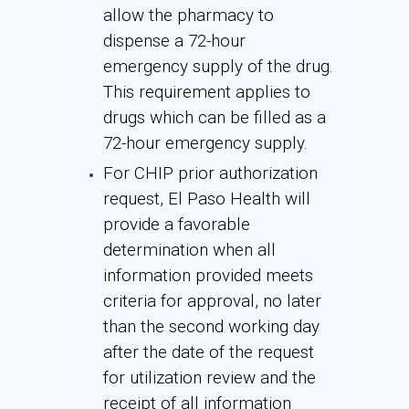
allow the pharmacy to
dispense a 72-hour
emergency supply of the drug.
This requirement applies to
drugs which can be filled as a
72-hour emergency supply.
For CHIP prior authorization
request, El Paso Health will
provide a favorable
determination when all
information provided meets
criteria for approval, no later
than the second working day
after the date of the request
for utilization review and the
receipt of all information