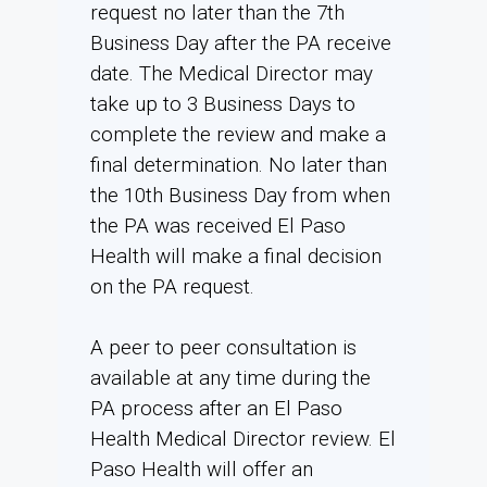
request no later than the 7th
Business Day after the PA receive
date. The Medical Director may
take up to 3 Business Days to
complete the review and make a
final determination. No later than
the 10th Business Day from when
the PA was received El Paso
Health will make a final decision
on the PA request.
A peer to peer consultation is
available at any time during the
PA process after an El Paso
Health Medical Director review. El
Paso Health will offer an