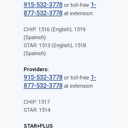
915-532-3778
1-
or toll-free
877-532-3778
at extension:
CHIP: 1516 (English), 1519
(Spanish)
STAR: 1513 (English), 1518
(Spanish)
Providers:
915-532-3778
1-
or toll-free
877-532-3778
at extension:
CHIP: 1517
STAR: 1514
STAR+PLUS