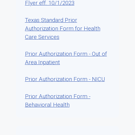
Flyer eff. 10/1/2023
Texas Standard Prior
Authorization Form for Health
Care Services
Prior Authorization Form - Out of
Area Inpatient
Prior Authorization Form - NICU
Prior Authorization Form -
Behavioral Health