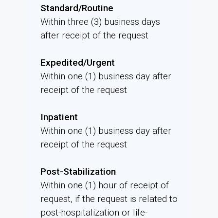
Standard/Routine
Within three (3) business days
after receipt of the request
Expedited/Urgent
Within one (1) business day after
receipt of the request
Inpatient
Within one (1) business day after
receipt of the request
Post-Stabilization
Within one (1) hour of receipt of
request, if the request is related to
post-hospitalization or life-