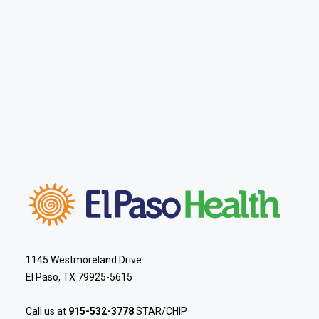
1145 Westmoreland Drive
El Paso, TX 79925-5615
Call us at
915-532-3778
STAR/CHIP