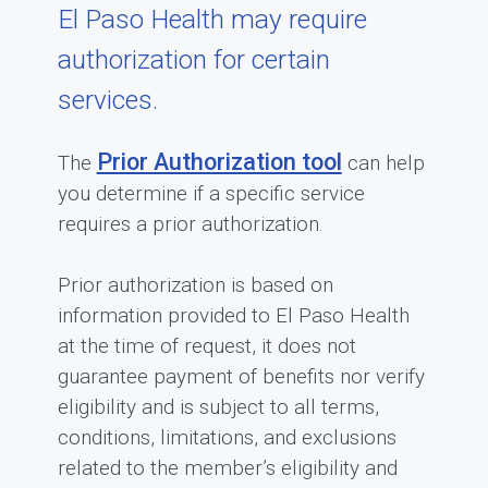
El Paso Health may require
authorization for certain
services.
Prior Authorization tool
The
can help
you determine if a specific service
requires a prior authorization.
Prior authorization is based on
information provided to El Paso Health
at the time of request, it does not
guarantee payment of benefits nor verify
eligibility and is subject to all terms,
conditions, limitations, and exclusions
related to the member’s eligibility and