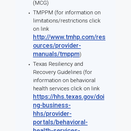
(MCG)
TMPPM (for information on
limitations/restrictions click
on link
http://www.tmhp.com/res
ources/provider-
manuals/tmppm
)
Texas Resiliency and
Recovery Guidelines (for
information on behavioral
health services click on link
https://hhs.texas.gov/doi
ng-business-
hhs/provider-
portals/behavioral-
health-services-