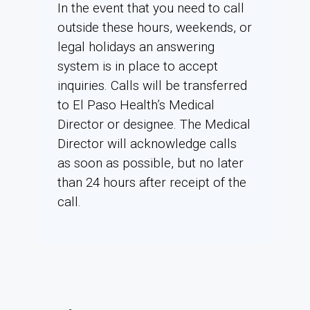
In the event that you need to call
outside these hours, weekends, or
legal holidays an answering
system is in place to accept
inquiries. Calls will be transferred
to El Paso Health’s Medical
Director or designee. The Medical
Director will acknowledge calls
as soon as possible, but no later
than 24 hours after receipt of the
call.