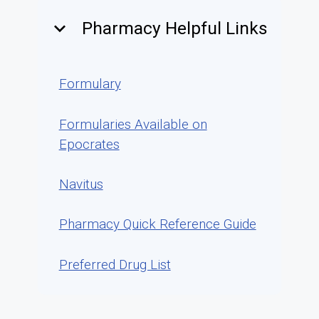
keyboard_arrow_down
Pharmacy Helpful Links
Formulary
Formularies Available on
Epocrates
Navitus
Pharmacy Quick Reference Guide
Preferred Drug List