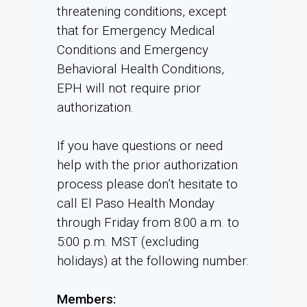
threatening conditions, except
that for Emergency Medical
Conditions and Emergency
Behavioral Health Conditions,
EPH will not require prior
authorization.
If you have questions or need
help with the prior authorization
process please don’t hesitate to
call El Paso Health Monday
through Friday from 8:00 a.m. to
5:00 p.m. MST (excluding
holidays) at the following number:
Members: