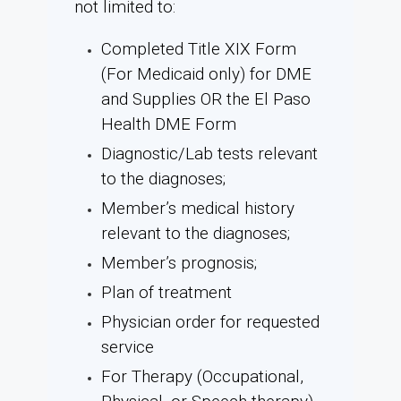
not limited to:
Completed Title XIX Form
(For Medicaid only) for DME
and Supplies OR the El Paso
Health DME Form
Diagnostic/Lab tests relevant
to the diagnoses;
Member’s medical history
relevant to the diagnoses;
Member’s prognosis;
Plan of treatment
Physician order for requested
service
For Therapy (Occupational,