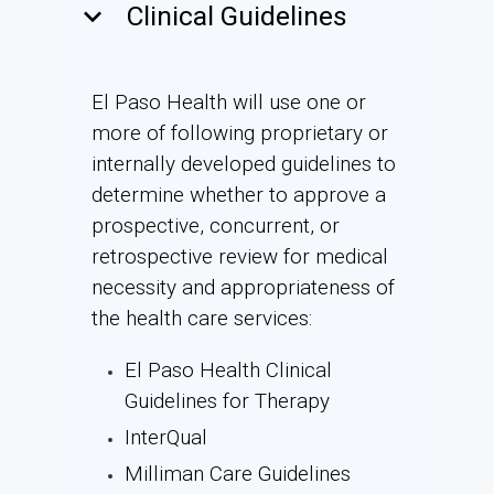
keyboard_arrow_down
Clinical Guidelines
El Paso Health will use one or
more of following proprietary or
internally developed guidelines to
determine whether to approve a
prospective, concurrent, or
retrospective review for medical
necessity and appropriateness of
the health care services:
El Paso Health Clinical
Guidelines for Therapy
InterQual
Milliman Care Guidelines