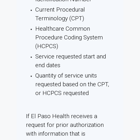
Current Procedural
Terminology (CPT)
Healthcare Common
Procedure Coding System
(HCPCS)
Service requested start and
end dates
Quantity of service units
requested based on the CPT,
or HCPCS requested
If El Paso Health receives a
request for prior authorization
with information that is