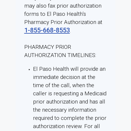
may also fax prior authorization
forms to El Paso Health’s
Pharmacy Prior Authorization at
1-855-668-8553
.
PHARMACY PRIOR
AUTHORIZATION TIMELINES:
El Paso Health will provide an
immediate decision at the
time of the call, when the
caller is requesting a Medicaid
prior authorization and has all
the necessary information
required to complete the prior
authorization review. For all