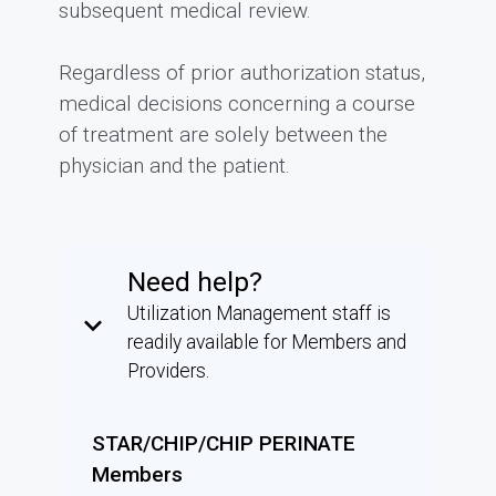
subsequent medical review.
Regardless of prior authorization status,
medical decisions concerning a course
of treatment are solely between the
physician and the patient.
Need help?
Utilization Management staff is
keyboard_arrow_down
readily available for Members and
Providers.
STAR/CHIP/CHIP PERINATE
Members