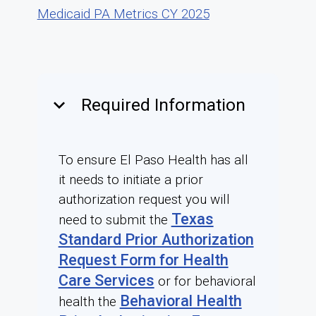
Medicaid PA Metrics CY 2025
keyboard_arrow_down
Required Information
To ensure El Paso Health has all
it needs to initiate a prior
authorization request you will
Texas
need to submit the
Standard Prior Authorization
Request Form for Health
Care Services
or for behavioral
Behavioral Health
health the