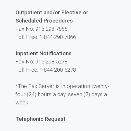
Outpatient and/or Elective or
Scheduled Procedures
Fax No: 915-298-7866
Toll Free: 1-844-298-7866
Inpatient Notifications
Fax No: 915-298-5278
Toll Free: 1-844-200-5278
*The Fax Server is in operation twenty-
four (24) hours a day, seven (7) days a
week.
Telephonic Request