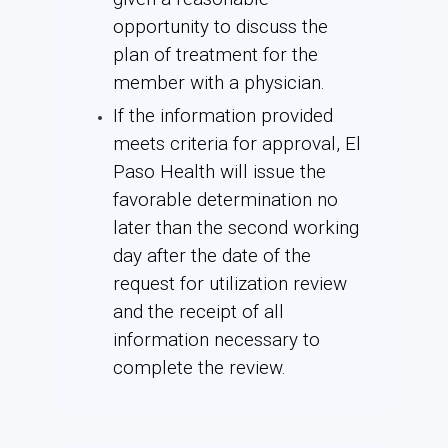
opportunity to discuss the
plan of treatment for the
member with a physician.
If the information provided
meets criteria for approval, El
Paso Health will issue the
favorable determination no
later than the second working
day after the date of the
request for utilization review
and the receipt of all
information necessary to
complete the review.