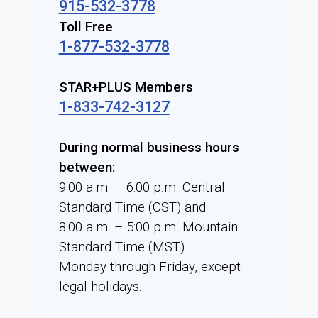
915-532-3778
Toll Free
1-877-532-3778
STAR+PLUS Members
1-833-742-3127
During normal business hours
between:
9:00 a.m. – 6:00 p.m. Central
Standard Time (CST) and
8:00 a.m. – 5:00 p.m. Mountain
Standard Time (MST)
Monday through Friday, except
legal holidays.