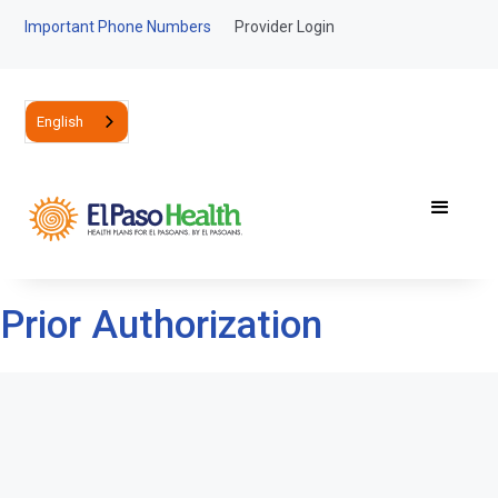
Important Phone Numbers
Provider Login
English
Prior Authorization