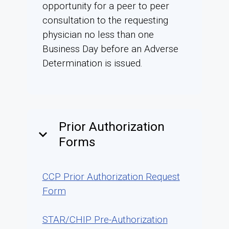
opportunity for a peer to peer
consultation to the requesting
physician no less than one
Business Day before an Adverse
Determination is issued.
Prior Authorization
keyboard_arrow_down
Forms
CCP Prior Authorization Request
Form
STAR/CHIP Pre-Authorization