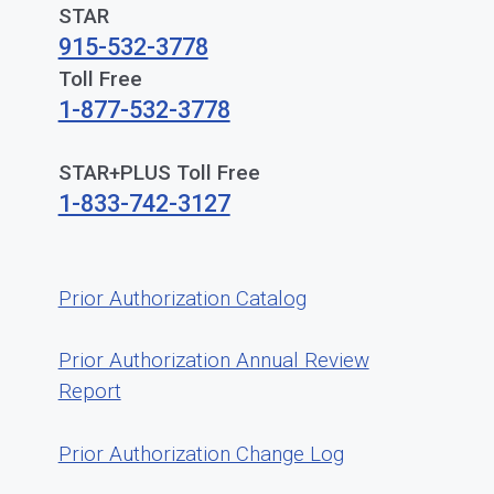
STAR
915-532-3778
Toll Free
1-877-532-3778
STAR+PLUS Toll Free
1-833-742-3127
Prior Authorization Catalog
Prior Authorization Annual Review
Report
Prior Authorization Change Log