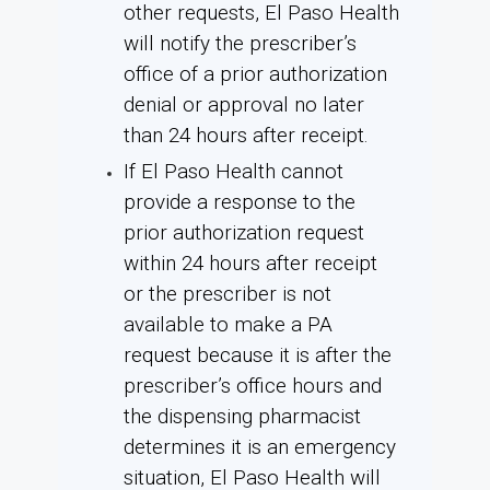
other requests, El Paso Health
will notify the prescriber’s
office of a prior authorization
denial or approval no later
than 24 hours after receipt.
If El Paso Health cannot
provide a response to the
prior authorization request
within 24 hours after receipt
or the prescriber is not
available to make a PA
request because it is after the
prescriber’s office hours and
the dispensing pharmacist
determines it is an emergency
situation, El Paso Health will