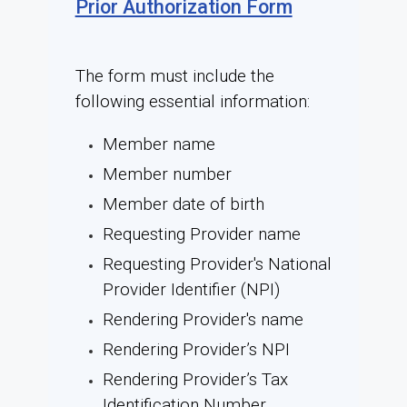
Prior Authorization Form
The form must include the
following essential information:
Member name
Member number
Member date of birth
Requesting Provider name
Requesting Provider's National
Provider Identifier (NPI)
Rendering Provider's name
Rendering Provider’s NPI
Rendering Provider’s Tax
Identification Number