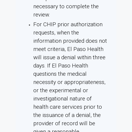
necessary to complete the
review.
For CHIP prior authorization
requests, when the
information provided does not
meet criteria, El Paso Health
will issue a denial within three
days. If El Paso Health
questions the medical
necessity or appropriateness,
or the experimental or
investigational nature of
health care services prior to
the issuance of a denial, the
provider of record will be
given a reasonable