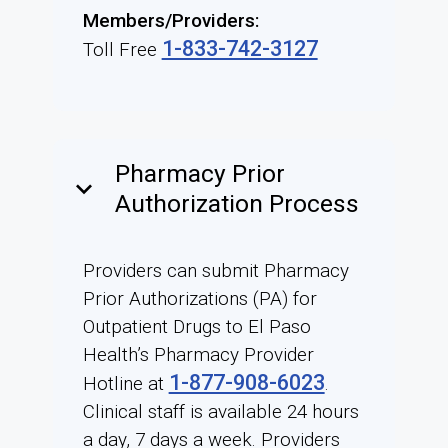
Members/Providers:
1-833-742-3127
Toll Free
Pharmacy Prior
keyboard_arrow_down
Authorization Process
Providers can submit Pharmacy
Prior Authorizations (PA) for
Outpatient Drugs to El Paso
Health’s Pharmacy Provider
1-877-908-6023
Hotline at
.
Clinical staff is available 24 hours
a day, 7 days a week. Providers