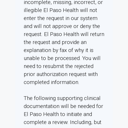
incomplete, missing, incorrect, or
illegible El Paso Health will not
enter the request in our system
and will not approve or deny the
request. El Paso Health will return
the request and provide an
explanation by fax of why it is
unable to be processed. You will
need to resubmit the rejected
prior authorization request with
completed information.
The following supporting clinical
documentation will be needed for
El Paso Health to initiate and
complete a review. Including, but