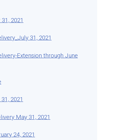
 31, 2021
ivery_July 31, 2021
livery-Extension through June
e
 31, 2021
livery May 31, 2021
uary 24, 2021