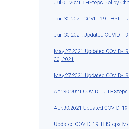
Jul.01.2021.THSteps-Policy Ch
Jun.30.2021.COVID-19-THSteps R
Jun.30.2021.Updated COVID_19 
May.27.2021.Updated COVID-19 
30, 2021
May.27.2021.Updated COVID-19_
Apr.30.2021.COVID-19-THSteps R
Apr.30.2021.Updated COVID_19 
Updated COVID_19 THSteps Medi