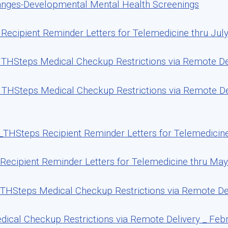
anges-Developmental Mental Health Screenings
ecipient Reminder Letters for Telemedicine thru July
THSteps Medical Checkup Restrictions via Remote Del
THSteps Medical Checkup Restrictions via Remote De
THSteps Recipient Reminder Letters for Telemedicin
ecipient Reminder Letters for Telemedicine thru May
THSteps Medical Checkup Restrictions via Remote De
cal Checkup Restrictions via Remote Delivery _ Febr