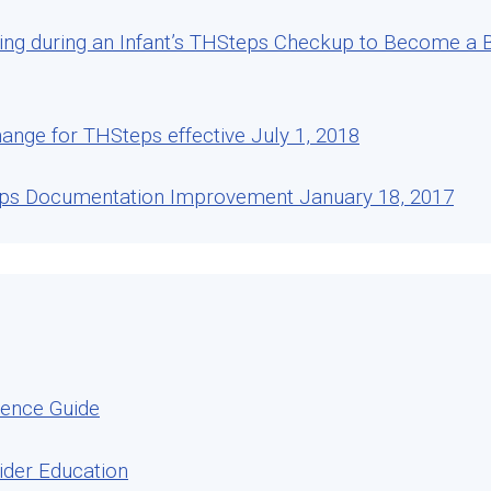
ng during an Infant’s THSteps Checkup to Become a Be
ange for THSteps effective July 1, 2018
eps Documentation Improvement January 18, 2017
rence Guide
ider Education