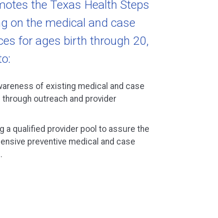
motes the Texas Health Steps
g on the medical and case
s for ages birth through 20,
to:
wareness of existing medical and case
through outreach and provider
g a qualified provider pool to assure the
ehensive preventive medical and case
.