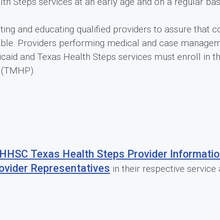
h Steps services at an early age and on a regular bas
ting and educating qualified providers to assure that
ble. Providers performing medical and case manageme
caid and Texas Health Steps services must enroll in 
p (TMHP).
HHSC Texas Health Steps Provider Informati
ovider Representatives
in their respective service 