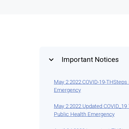
keyboard_arrow_down
Important Notices
May 2.2022.COVID-19-THSteps Re
Emergency
May 2.2022.Updated COVID_19 T
Public Health Emergency