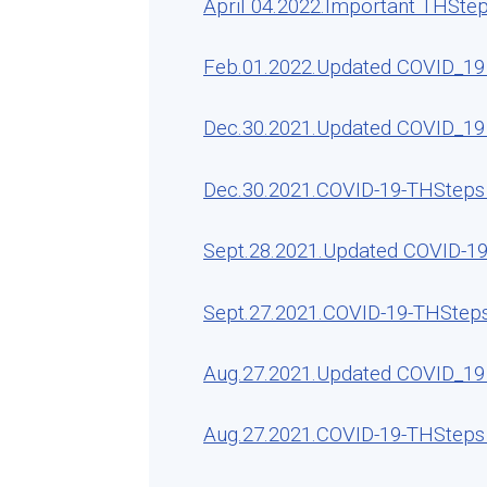
April 04.2022.Important THSte
Feb.01.2022.Updated COVID_19 
Dec.30.2021.Updated COVID_19 
Dec.30.2021.COVID-19-THSteps 
Sept.28.2021.Updated COVID-19
Sept.27.2021.COVID-19-THSteps
Aug.27.2021.Updated COVID_19 
Aug.27.2021.COVID-19-THSteps 