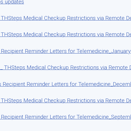
ps updates
THSteps Medical Checkup Restrictions via Remote Deli
THSteps Medical Checkup Restrictions via Remote Del
Recipient Reminder Letters for Telemedicine_January
_ THSteps Medical Checkup Restrictions via Remote 
 Recipient Reminder Letters for Telemedicine_Decem
THSteps Medical Checkup Restrictions via Remote De
Recipient Reminder Letters for Telemedicine_Septem