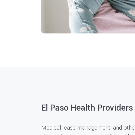
El Paso Health Providers
Medical, case management, and other 