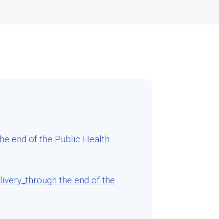
e end of the Public Health
very_through the end of the