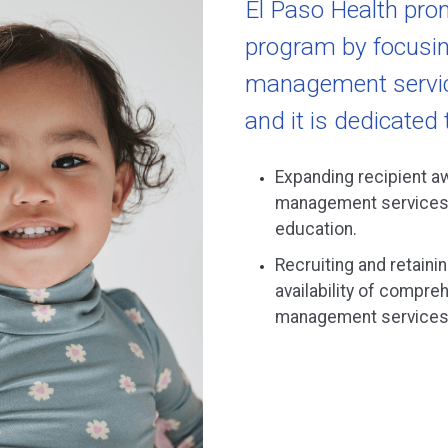
El Paso Health pro
program by focusin
management service
and it is dedicated 
Expanding recipient a
management services 
education.
Recruiting and retainin
availability of compr
management services