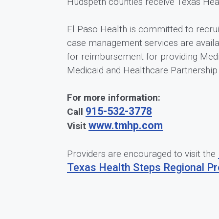
Hudspeth counties receive Texas Healt
El Paso Health is committed to recrui
case management services are availa
for reimbursement for providing Medi
Medicaid and Healthcare Partnershi
For more information:
915-532-3778
Call
www.tmhp.com
Visit
Providers are encouraged to visit the
Texas Health Steps Regional Pr