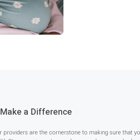
 Make a Difference
providers are the cornerstone to making sure that yo