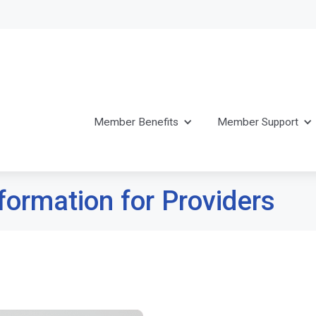
Member Benefits
Member Support
formation for Providers