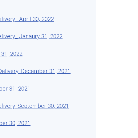
very_ April 30, 2022
ivery_ Janaury 31, 2022
 31, 2022
Delivery_December 31, 2021
ber 31, 2021
livery_September 30, 2021
ber 30, 2021