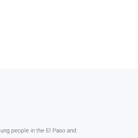
ung people in the El Paso and