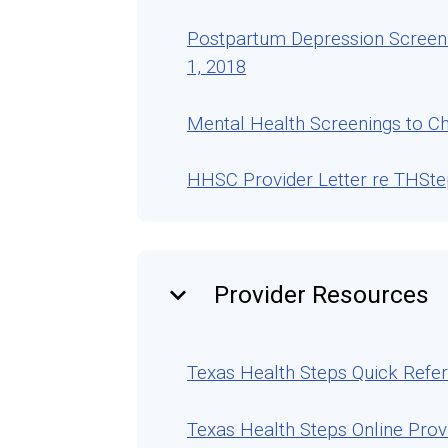
Postpartum Depression Screeni
1, 2018
Mental Health Screenings to Ch
HHSC Provider Letter re THSt
keyboard_arrow_down
Provider Resources
Texas Health Steps Quick Refe
Texas Health Steps Online Prov