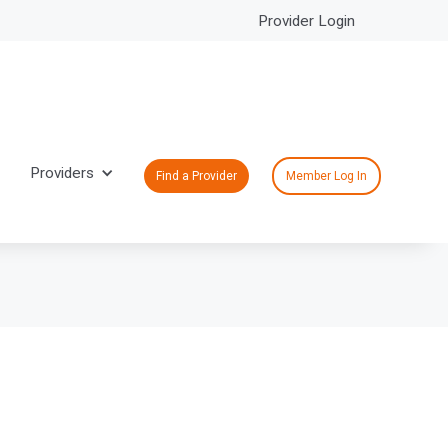
Provider Login
Providers
Find a Provider
Member Log In