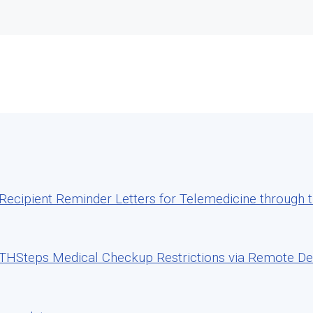
cipient Reminder Letters for Telemedicine through th
HSteps Medical Checkup Restrictions via Remote Deli