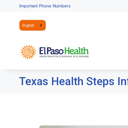
Important Phone Numbers
English
Texas Health Steps In