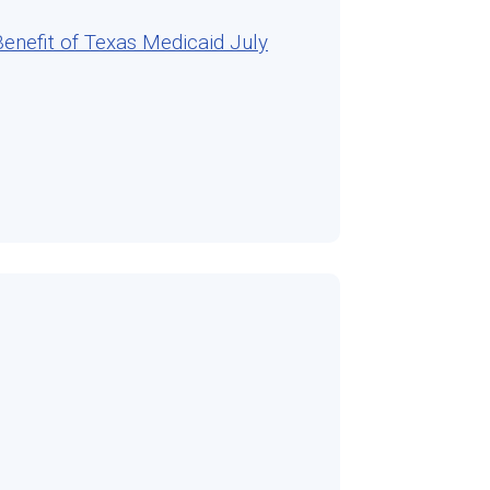
nefit of Texas Medicaid July