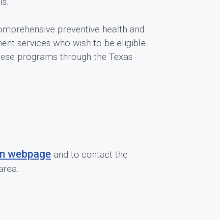
is.
 comprehensive preventive health and
nt services who wish to be eligible
these programs through the Texas
on webpage
and to contact the
area.