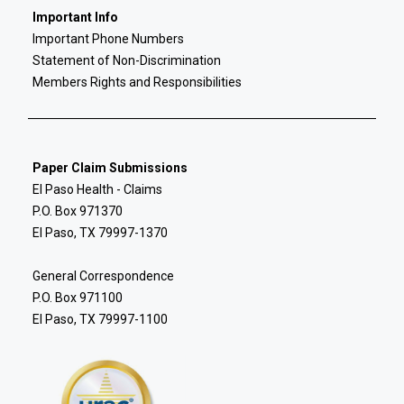
Important Info
Important Phone Numbers
Statement of Non-Discrimination
Members Rights and Responsibilities
Paper Claim Submissions
El Paso Health - Claims
P.O. Box 971370
El Paso, TX 79997-1370
General Correspondence
P.O. Box 971100
El Paso, TX 79997-1100