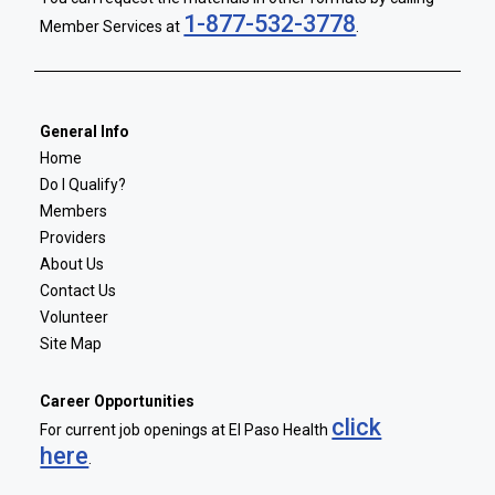
1-877-532-3778
Member Services at
.
General Info
Home
Do I Qualify?
Members
Providers
About Us
Contact Us
Volunteer
Site Map
Career Opportunities
click
For current job openings at El Paso Health
here
.