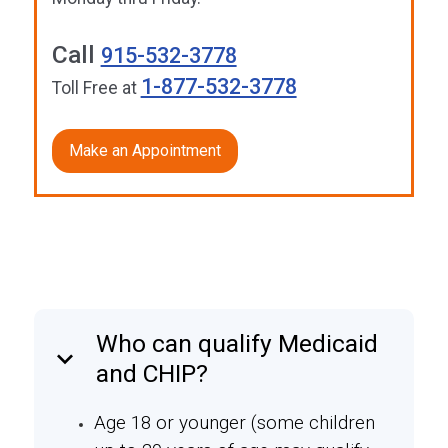
Call
915-532-3778
1-877-532-3778
Toll Free at
Make an Appointment
Who can qualify Medicaid
keyboard_arrow_down
and CHIP?
Age 18 or younger (some children