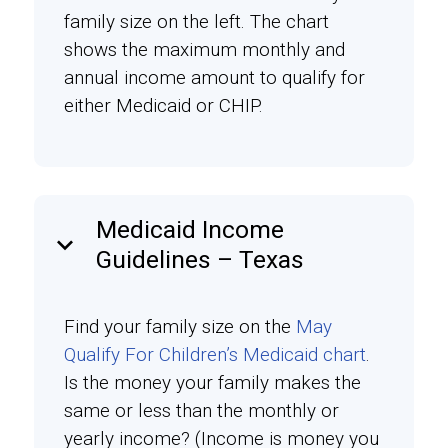
family size on the left. The chart
shows the maximum monthly and
annual income amount to qualify for
either Medicaid or CHIP.
Medicaid Income
keyboard_arrow_down
Guidelines – Texas
Find your family size on the
May
Qualify For Children’s Medicaid chart
.
Is the money your family makes the
same or less than the monthly or
yearly income? (Income is money you