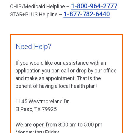
1-800-964-2777
CHIP/Medicaid Helpline –
1-877-782-6440
STAR+PLUS Helpline –
Need Help?
If you would like our assistance with an
application you can call or drop by our office
and make an appointment. That is the
benefit of having a local health plan!
1145 Westmoreland Dr.
El Paso, TX 79925
We are open from 8:00 am to 5:00 pm
Monday thru Friday.