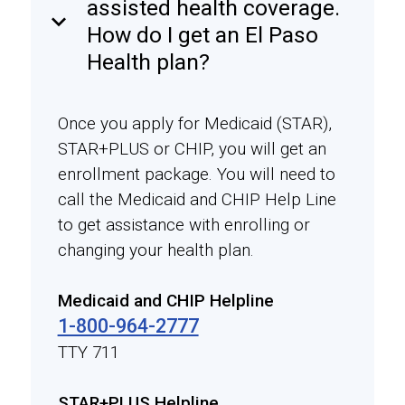
assisted health coverage.
keyboard_arrow_down
How do I get an El Paso
Health plan?
Once you apply for Medicaid (STAR),
STAR+PLUS or CHIP, you will get an
enrollment package. You will need to
call the Medicaid and CHIP Help Line
to get assistance with enrolling or
changing your health plan.
Medicaid and CHIP Helpline
1-800-964-2777
TTY 711
STAR+PLUS Helpline