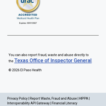
You can also report fraud, waste and abuse directly to
Texas Office of Inspector General
the
.
©
2026 El Paso Health
Privacy Policy |
Report Waste, Fraud and Abuse |
HIPPA |
Interoperability API Gateway |
Financial Literacy