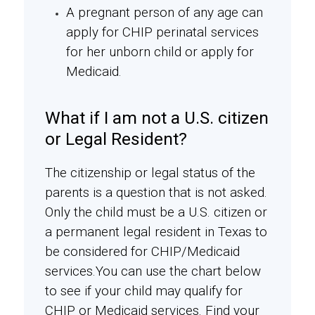
A pregnant person of any age can
apply for CHIP perinatal services
for her unborn child or apply for
Medicaid.
What if I am not a U.S. citizen
or Legal Resident?
The citizenship or legal status of the
parents is a question that is not asked.
Only the child must be a U.S. citizen or
a permanent legal resident in Texas to
be considered for CHIP/Medicaid
services.You can use the chart below
to see if your child may qualify for
CHIP or Medicaid services. Find your