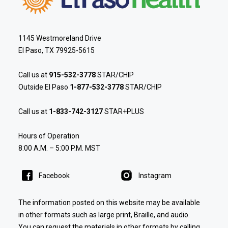
1145 Westmoreland Drive
El Paso, TX 79925-5615
Call us at
915-532-3778
STAR/CHIP
Outside El Paso
1-877-532-3778
STAR/CHIP
Call us at
1-833-742-3127
STAR+PLUS
Hours of Operation
8:00 A.M. – 5:00 P.M. MST
Facebook
Instagram
The information posted on this website may be available
in other formats such as large print, Braille, and audio.
You can request the materials in other formats by calling