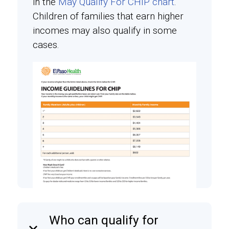
in the
May Qualify For CHIP chart
.
Children of families that earn higher
incomes may also qualify in some
cases.
Who can qualify for
keyboard_arrow_down