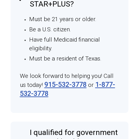
STAR+PLUS?
Must be 21 years or older.
Be a U.S. citizen.
Have full Medicaid financial
eligibility.
Must be a resident of Texas.
We look forward to helping you! Call
915-532-3778
1-877-
us today!
or
532-3778
I qualified for government