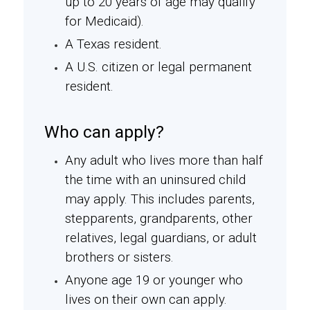
up to 20 years of age may qualify
for Medicaid).
A Texas resident.
A U.S. citizen or legal permanent
resident.
Who can apply?
Any adult who lives more than half
the time with an uninsured child
may apply. This includes parents,
stepparents, grandparents, other
relatives, legal guardians, or adult
brothers or sisters.
Anyone age 19 or younger who
lives on their own can apply.