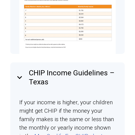
CHIP Income Guidelines –
keyboard_arrow_down
Texas
If your income is higher, your children
might get CHIP if the money your
family makes is the same or less than
the monthly or yearly income shown