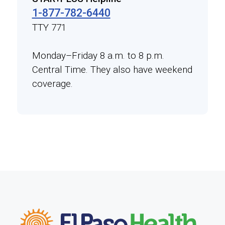
1-877-782-6440
TTY 771
Monday–Friday 8 a.m. to 8 p.m.
Central Time. They also have weekend
coverage.