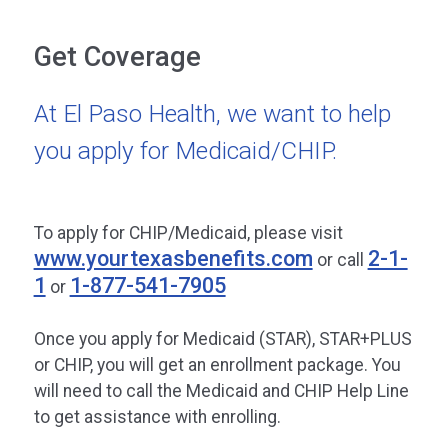
Get Coverage
At El Paso Health, we want to help
you apply for Medicaid/CHIP.
To apply for CHIP/Medicaid, please visit
www.yourtexasbenefits.com
2-1-
or call
1
1-877-541-7905
or
Once you apply for Medicaid (STAR), STAR+PLUS
or CHIP, you will get an enrollment package. You
will need to call the Medicaid and CHIP Help Line
to get assistance with enrolling.