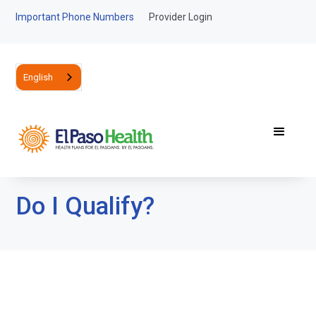
Important Phone Numbers
Provider Login
English
Do I Qualify?