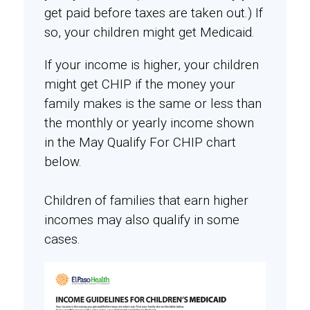
get paid before taxes are taken out.) If
so, your children might get Medicaid.
If your income is higher, your children
might get CHIP if the money your
family makes is the same or less than
the monthly or yearly income shown
in the May Qualify For CHIP chart
below.
Children of families that earn higher
incomes may also qualify in some
cases.